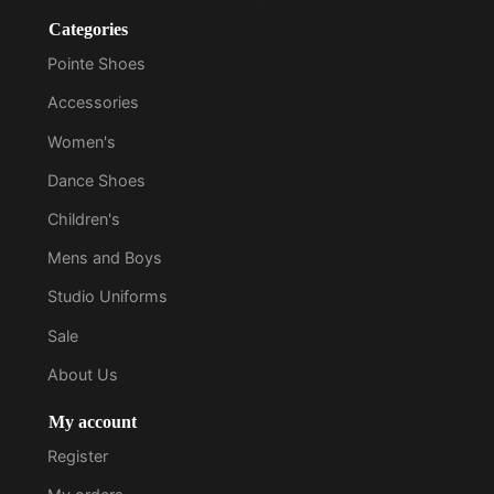
Categories
Pointe Shoes
Accessories
Women's
Dance Shoes
Children's
Mens and Boys
Studio Uniforms
Sale
About Us
My account
Register