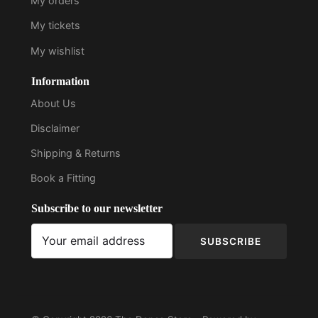
My orders
My tickets
My wishlist
Information
About Us
Disclaimer
Shipping & Returns
Book a Fitting
Subscribe to our newsletter
SUBSCRIBE