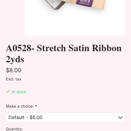
A0528- Stretch Satin Ribbon
2yds
$8.00
Excl. tax
In stock
Make a choice:
*
Quantity: