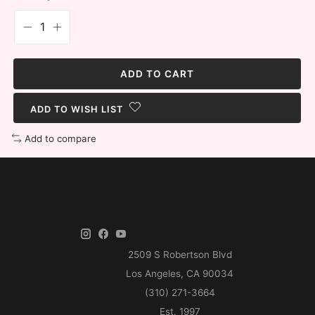
ADD TO CART
ADD TO WISH LIST
Add to compare