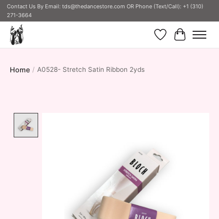
Contact Us By Email:
tds@thedancestore.com
OR Phone (Text/Call): +1 (310)
271-3664
Wish List
Cart
Home
/
A0528- Stretch Satin Ribbon 2yds
Product image slideshow Items