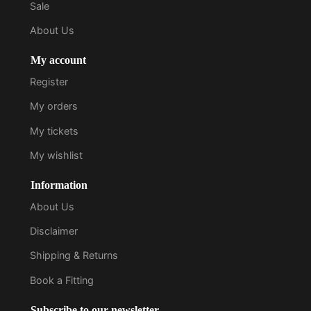
Sale
About Us
My account
Register
My orders
My tickets
My wishlist
Information
About Us
Disclaimer
Shipping & Returns
Book a Fitting
Subscribe to our newsletter