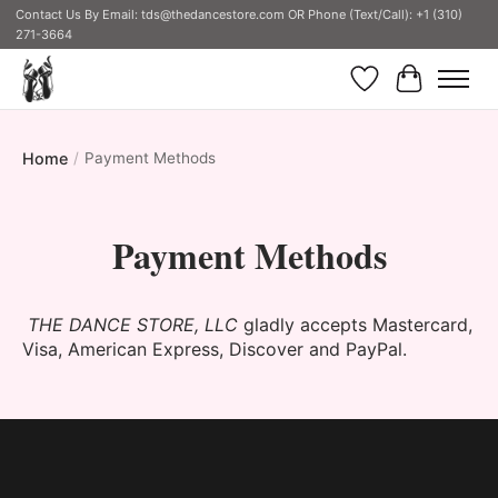
Contact Us By Email:
tds@thedancestore.com
OR Phone (Text/Call): +1 (310)
271-3664
Wish List
Cart
Home
/
Payment Methods
Payment Methods
THE DANCE STORE, LLC
gladly accepts Mastercard,
Visa, American Express, Discover and PayPal.