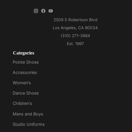
Categories
Pointe Shoes
Accessories
Women's
Dance Shoes
Children's
Mens and Boys
Studio Uniforms