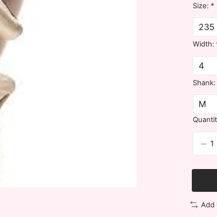
Size:
*
Width:
Shank
Quantit
Add 