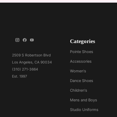
Categories
Pointe Shoes
Accessories
Women's
Dance Shoes
Children's
Mens and Boys
Studio Uniforms