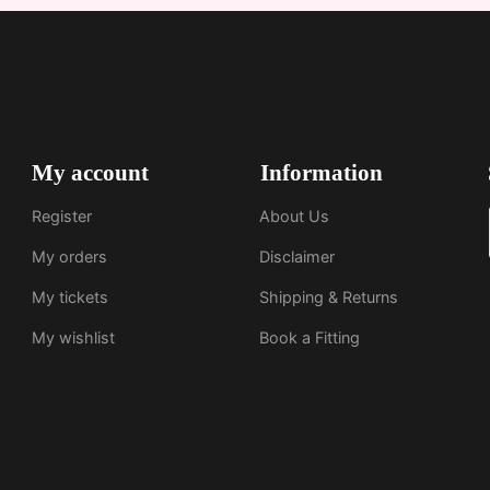
My account
Information
Register
About Us
My orders
Disclaimer
My tickets
Shipping & Returns
My wishlist
Book a Fitting