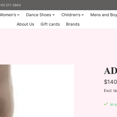
(310) 271-3664
Women's
Dance Shoes
Children's
Mens and Bo
About Us
Gift cards
Brands
AD6
$140
Excl. t
In 