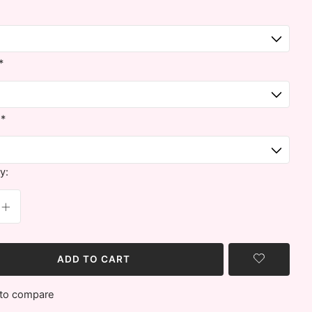
*
:
*
y:
ADD TO CART
to compare