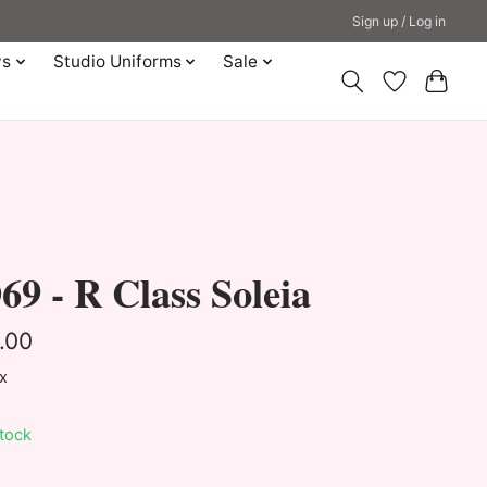
Sign up / Log in
ys
Studio Uniforms
Sale
9 - R Class Soleia
.00
ax
stock