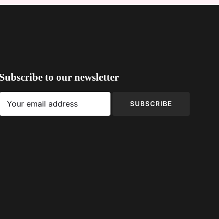
Subscribe to our newsletter
SUBSCRIBE