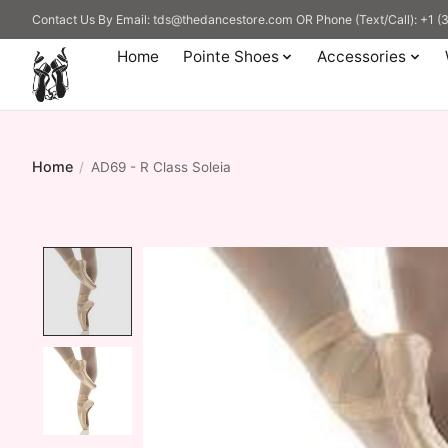
Contact Us By Email:
tds@thedancestore.com
OR Phone (Text/Call): +1 
Home
Pointe Shoes
Accessories
Home
/
AD69 - R Class Soleia
Product image slideshow Items