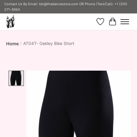
Contact Us By Email:
tds@thedancestore.com
OR Phone (Text/Call): +1 (310)
271-3664
Wish List
Cart
Home
/
AT04T- Oakley Bike Short
Product image slideshow Items