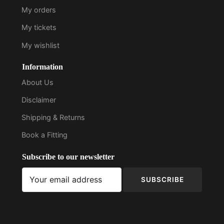
My orders
My tickets
My wishlist
Information
About Us
Disclaimer
Shipping & Returns
Book a Fitting
Subscribe to our newsletter
SUBSCRIBE