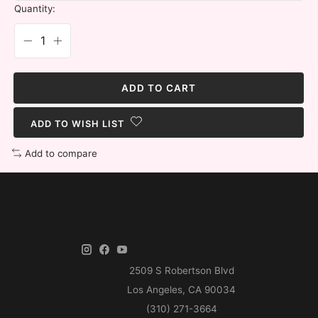
Quantity:
ADD TO CART
ADD TO WISH LIST
Add to compare