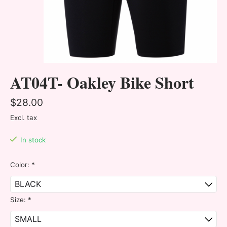
AT04T- Oakley Bike Short
$28.00
Excl. tax
In stock
Color:
*
Size:
*