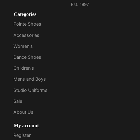
Categories
Pointe Shoes
Accessories
Women's
Dance Shoes
Children's
Mens and Boys
Studio Uniforms
Sale
About Us
My account
Register