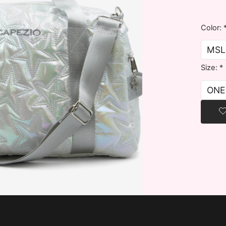
Color:
Size:
*