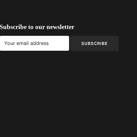
Subscribe to our newsletter
SUBSCRIBE