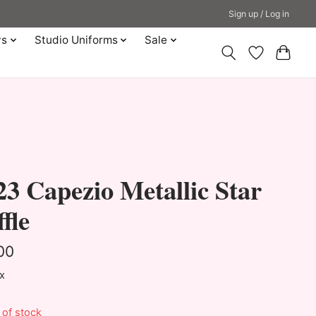
Sign up / Log in
ys
Studio Uniforms
Sale
3 Capezio Metallic Star
fle
00
ax
 of stock