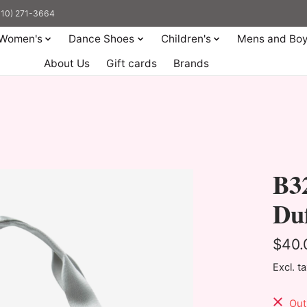
(310) 271-3664
Women's
Dance Shoes
Children's
Mens and Bo
About Us
Gift cards
Brands
B32
Duf
$40.
Excl. t
Out