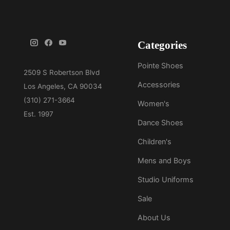
Categories
Pointe Shoes
Accessories
Women's
Dance Shoes
Children's
Mens and Boys
Studio Uniforms
Sale
About Us