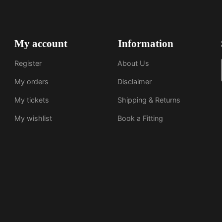
My account
Information
Register
About Us
My orders
Disclaimer
My tickets
Shipping & Returns
My wishlist
Book a Fitting