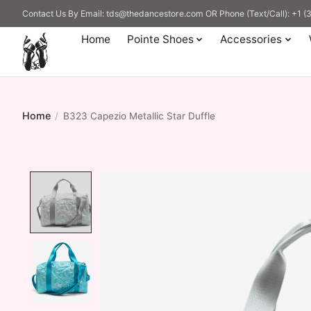
Contact Us By Email:
tds@thedancestore.com
OR Phone (Text/Call): +1 
Home
Pointe Shoes
Accessories
Home
/
B323 Capezio Metallic Star Duffle
Product image slideshow Items