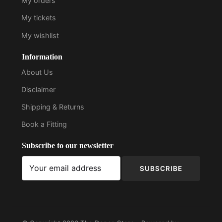
My orders
My tickets
My wishlist
Information
About Us
Disclaimer
Shipping & Returns
Book a Fitting
Subscribe to our newsletter
SUBSCRIBE