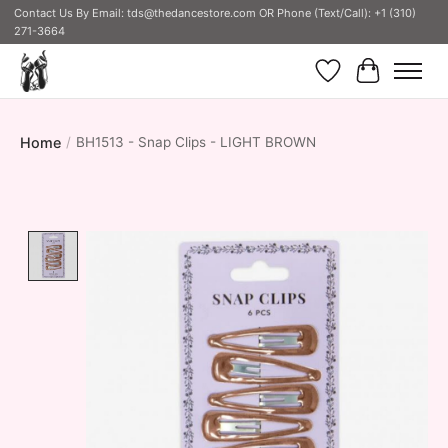
Contact Us By Email:
tds@thedancestore.com
OR Phone (Text/Call): +1 (310)
271-3664
Wish List
Cart
Home
/
BH1513 - Snap Clips - LIGHT BROWN
Product image slideshow Items