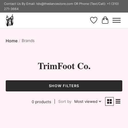
Contact Us By Email:
tds@thedancestore.com
OR Phone (Text/Call): +1 (310)
271-3664
Wish List
Cart
Home
/
Brands
TrimFoot Co.
SHOW FILTERS
Sort by
Most viewed
0 products