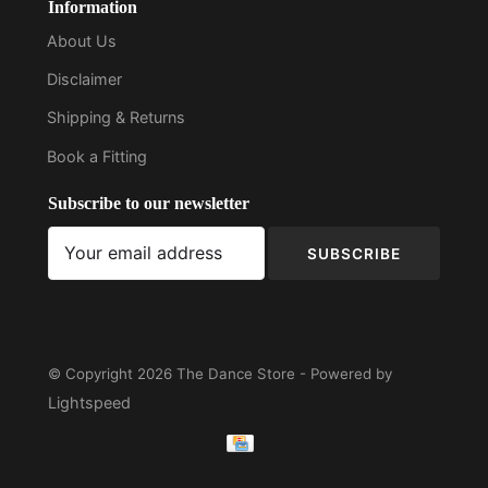
Information
About Us
Disclaimer
Shipping & Returns
Book a Fitting
Subscribe to our newsletter
SUBSCRIBE
© Copyright 2026 The Dance Store - Powered by
Lightspeed