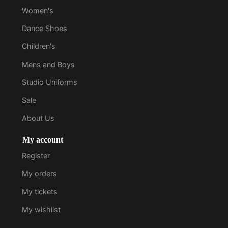
Women's
Dance Shoes
Children's
Mens and Boys
Studio Uniforms
Sale
About Us
My account
Register
My orders
My tickets
My wishlist