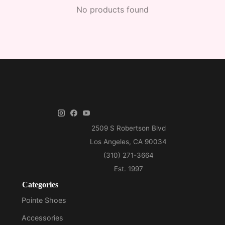
No products found
Categories
Pointe Shoes
Accessories