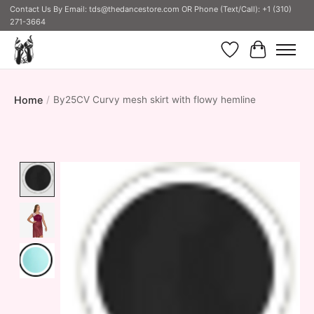
Contact Us By Email:
tds@thedancestore.com
OR Phone (Text/Call): +1 (310)
271-3664
Wish List
Cart
Home
/
By25CV Curvy mesh skirt with flowy hemline
Product image slideshow Items