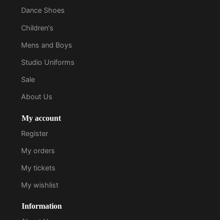
Dance Shoes
Children's
Mens and Boys
Studio Uniforms
Sale
About Us
My account
Register
My orders
My tickets
My wishlist
Information