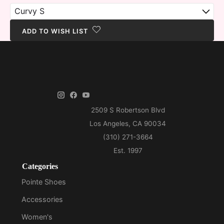
ADD TO WISH LIST
Categories
Pointe Shoes
Accessories
Women's