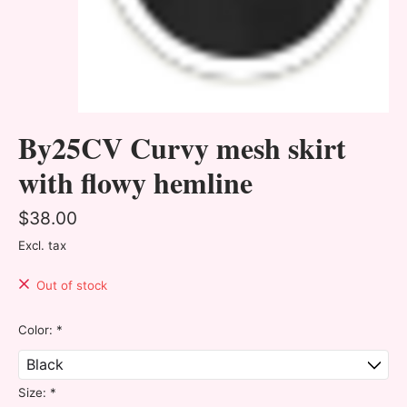
By25CV Curvy mesh skirt
with flowy hemline
$38.00
Excl. tax
Out of stock
Color:
*
Size:
*