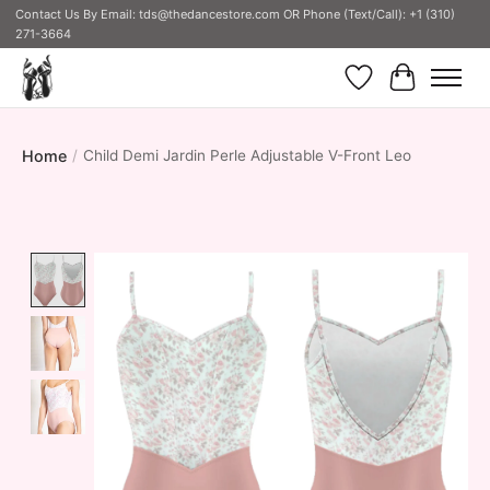
Contact Us By Email:
tds@thedancestore.com
OR Phone (Text/Call): +1 (310)
271-3664
Wish List
Cart
Home
/
Child Demi Jardin Perle Adjustable V-Front Leo
Product image slideshow Items