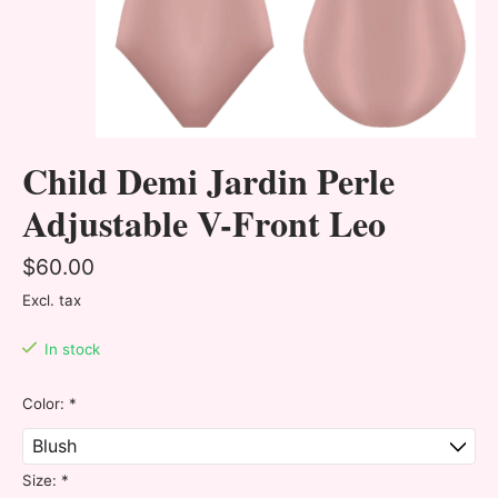
Child Demi Jardin Perle
Adjustable V-Front Leo
$60.00
Excl. tax
In stock
Color:
*
Size:
*