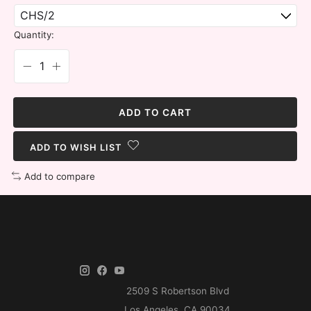
Quantity:
ADD TO CART
ADD TO WISH LIST
Add to compare