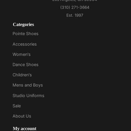
Categories
Pointe Shoes
Accessories
Women's
Dance Shoes
Children's
Mens and Boys
Studio Uniforms
Sale
About Us
My account