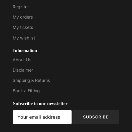
Register
My orders
My tickets
My wishlist
Information
About Us
Disclaimer
Shipping & Returns
Book a Fitting
Subscribe to our newsletter
SUBSCRIBE