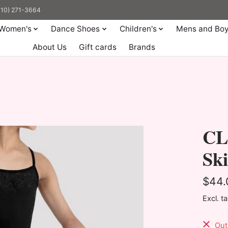
(310) 271-3664
Women's
Dance Shoes
Children's
Mens and Bo
About Us
Gift cards
Brands
CL
Sk
$44.
Excl. t
Out