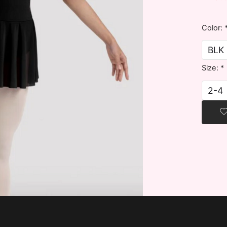
Color:
Size:
*