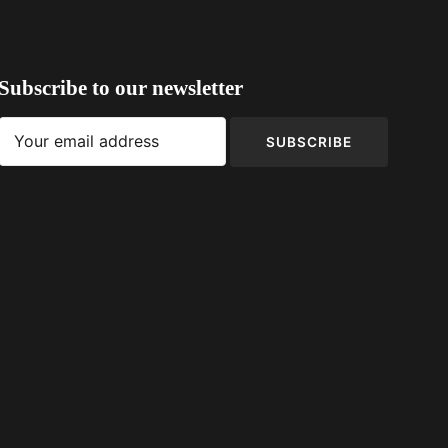
Subscribe to our newsletter
SUBSCRIBE