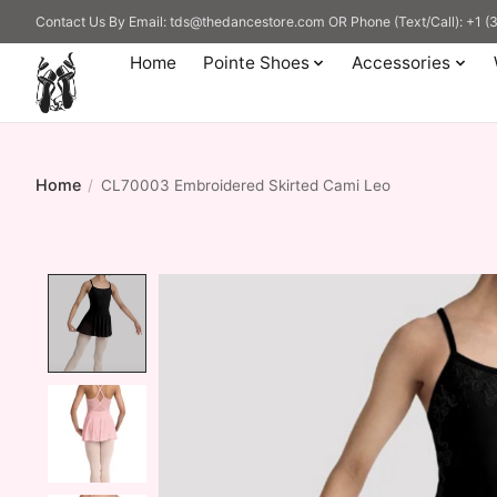
Contact Us By Email:
tds@thedancestore.com
OR Phone (Text/Call): +1 
Home
Pointe Shoes
Accessories
Home
/
CL70003 Embroidered Skirted Cami Leo
Product image slideshow Items