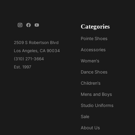
Categories
Pointe Shoes
Accessories
Women's
Dance Shoes
Children's
Mens and Boys
Studio Uniforms
Sale
About Us