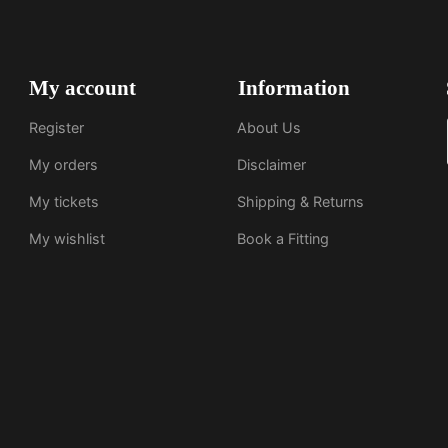
My account
Information
Register
About Us
My orders
Disclaimer
My tickets
Shipping & Returns
My wishlist
Book a Fitting