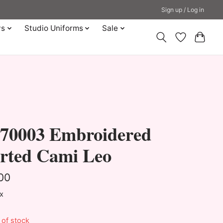
Sign up / Log in
ys
Studio Uniforms
Sale
70003 Embroidered
irted Cami Leo
00
ax
 of stock