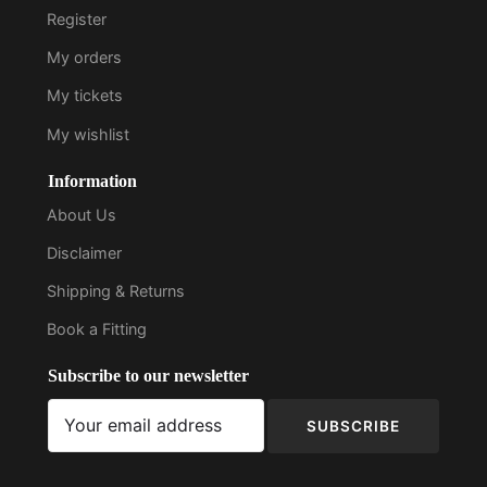
Register
My orders
My tickets
My wishlist
Information
About Us
Disclaimer
Shipping & Returns
Book a Fitting
Subscribe to our newsletter
SUBSCRIBE