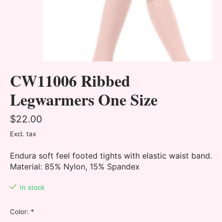
CW11006 Ribbed
Legwarmers One Size
$22.00
Excl. tax
Endura soft feel footed tights with elastic waist band.
Material: 85% Nylon, 15% Spandex
In stock
Color:
*