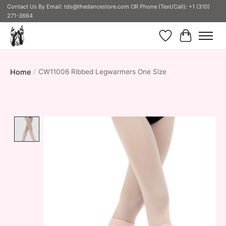
Contact Us By Email:
tds@thedancestore.com
OR Phone (Text/Call): +1 (310)
271-3664
Wish List
Cart
Home
/
CW11006 Ribbed Legwarmers One Size
Product image slideshow Items