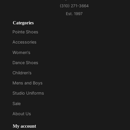
Categories
Pointe Shoes
Accessories
Women's
Dance Shoes
Children's
Mens and Boys
Studio Uniforms
Sale
About Us
My account