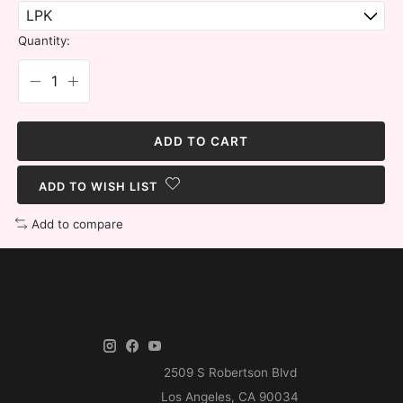
Quantity:
ADD TO CART
ADD TO WISH LIST
Add to compare