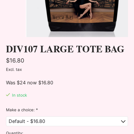
DIV107 LARGE TOTE BAG
$16.80
Excl. tax
Was $24 now $16.80
In stock
Make a choice:
*
Quantity: