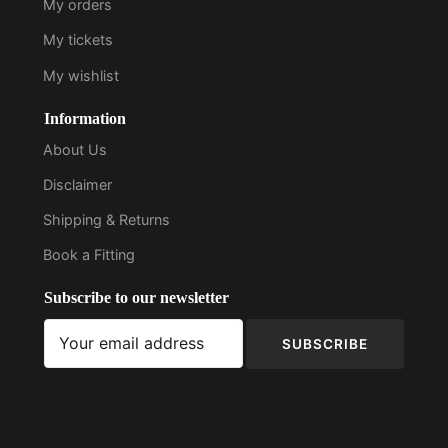
My orders
My tickets
My wishlist
Information
About Us
Disclaimer
Shipping & Returns
Book a Fitting
Subscribe to our newsletter
SUBSCRIBE