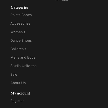
Categories
Pointe Shoes
Accessories
Women's
Dance Shoes
Children's
Mens and Boys
Studio Uniforms
Sale
About Us
My account
Register