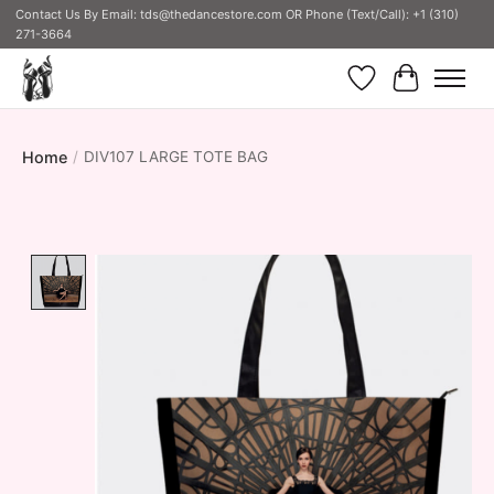
Contact Us By Email:
tds@thedancestore.com
OR Phone (Text/Call): +1 (310)
271-3664
Wish List
Cart
Home
/
DIV107 LARGE TOTE BAG
Product image slideshow Items