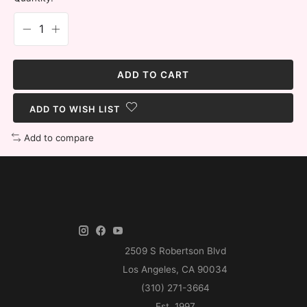
ADD TO CART
ADD TO WISH LIST
Add to compare