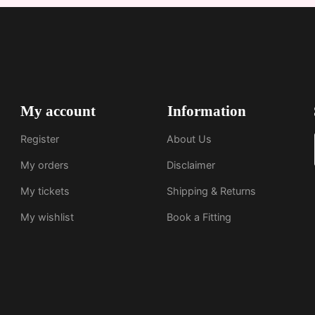
My account
Information
Register
About Us
My orders
Disclaimer
My tickets
Shipping & Returns
My wishlist
Book a Fitting