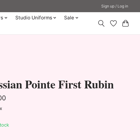
Sign up / Log in
ys
Studio Uniforms
Sale
sian Pointe First Rubin
00
ax
stock