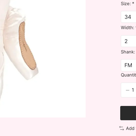
Size:
*
Width:
Shank
Quantit
Add 