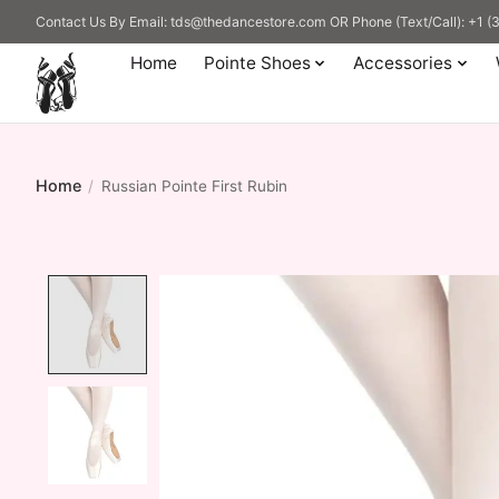
Contact Us By Email:
tds@thedancestore.com
OR Phone (Text/Call): +1 
Home
Pointe Shoes
Accessories
Home
/
Russian Pointe First Rubin
Product image slideshow Items