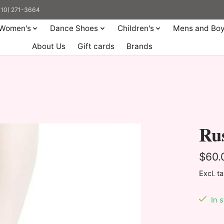
(310) 271-3664
Women's
Dance Shoes
Children's
Mens and Bo
About Us
Gift cards
Brands
Rus
$60.
Excl. t
In 