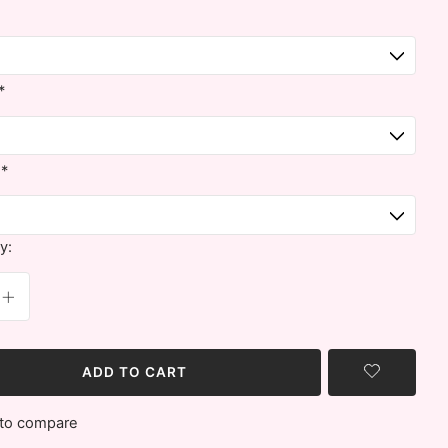
*
:
*
y:
ADD TO CART
to compare