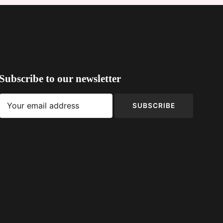
Subscribe to our newsletter
SUBSCRIBE