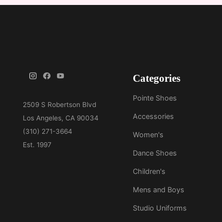
Categories
Pointe Shoes
Accessories
Women's
Dance Shoes
Children's
Mens and Boys
Studio Uniforms