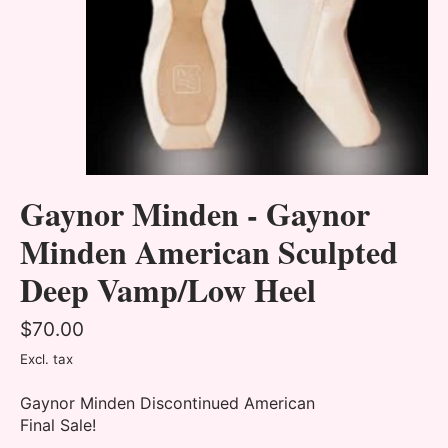
Gaynor Minden - Gaynor
Minden American Sculpted
Deep Vamp/Low Heel
$70.00
Excl. tax
Gaynor Minden Discontinued American
Final Sale!