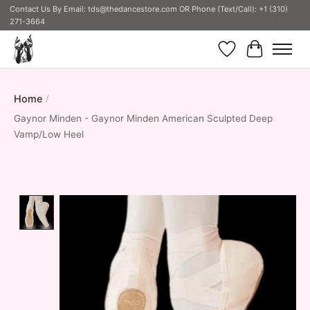
Contact Us By Email:
tds@thedancestore.com
OR Phone (Text/Call): +1 (310)
271-3664
Wish List
Cart
Home
/
Gaynor Minden - Gaynor Minden American Sculpted Deep
Vamp/Low Heel
Product image slideshow Items