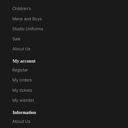
Children's
Mens and Boys
Studio Uniforms
Sale
About Us
My account
Register
My orders
My tickets
My wishlist
Information
About Us