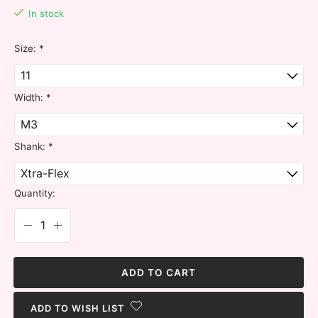
In stock
Size:
*
Width:
*
Shank:
*
Quantity:
ADD TO CART
ADD TO WISH LIST