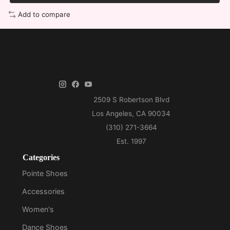
Add to compare
Categories
Pointe Shoes
Accessories
Women's
Dance Shoes