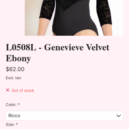
L0508L - Genevieve Velvet
Ebony
$62.00
Excl. tax
Out of stock
Color:
*
Size:
*