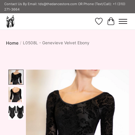
Contact Us By Email:
tds@thedancestore.com
OR Phone (Text/Call): +1 (310)
271-3664
Wish List
Cart
Home
/
L0508L - Genevieve Velvet Ebony
Product image slideshow Items