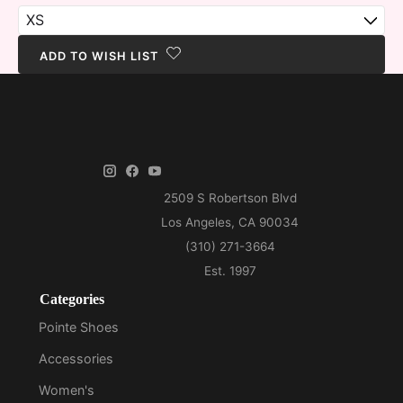
ADD TO WISH LIST
Categories
Pointe Shoes
Accessories
Women's