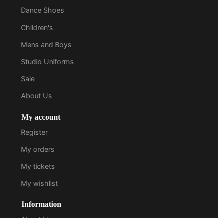
Dance Shoes
Children's
Mens and Boys
Studio Uniforms
Sale
About Us
My account
Register
My orders
My tickets
My wishlist
Information