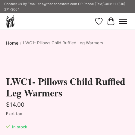
Contact Us By Email:
tds@thedancestore.com
OR Phone (Text/Call): +1 (310)
271-3664
Wish List
Cart
Home
/
LWC1- Pillows Child Ruffled Leg Warmers
Product image slideshow Items
LWC1- Pillows Child Ruffled
Leg Warmers
$14.00
Excl. tax
In stock