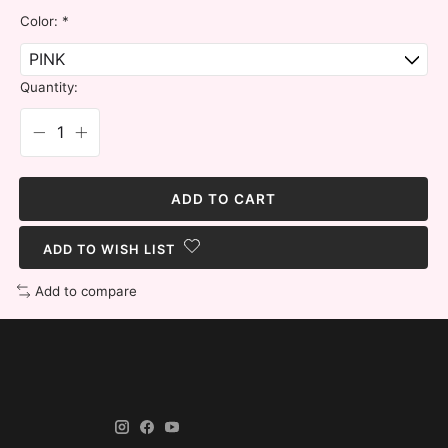
Color:
*
Quantity:
ADD TO CART
ADD TO WISH LIST
Add to compare