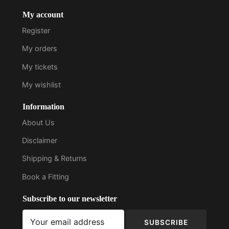
My account
Register
My orders
My tickets
My wishlist
Information
About Us
Disclaimer
Shipping & Returns
Book a Fitting
Subscribe to our newsletter
SUBSCRIBE