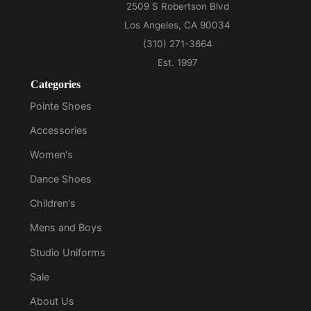
Categories
Pointe Shoes
Accessories
Women's
Dance Shoes
Children's
Mens and Boys
Studio Uniforms
Sale
About Us