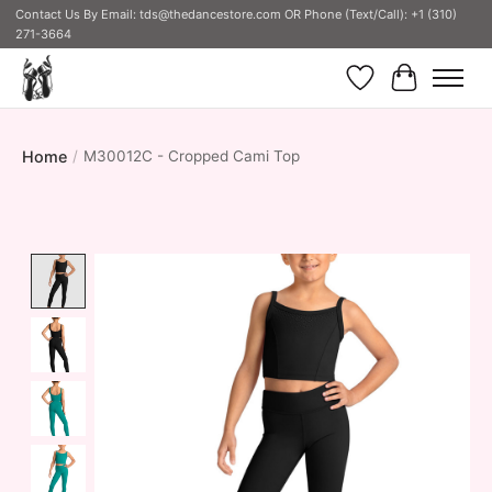
Contact Us By Email:
tds@thedancestore.com
OR Phone (Text/Call): +1 (310)
271-3664
Wish List
Cart
Home
/
M30012C - Cropped Cami Top
Product image slideshow Items