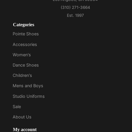
Categories
Pointe Shoes
Accessories
Women's
Dance Shoes
Children's
Mens and Boys
Studio Uniforms
Sale
About Us
My account