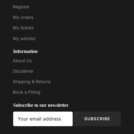
Register
My orders
My tickets
My wishlist
Information
About Us
Disclaimer
Shipping & Returns
Book a Fitting
Subscribe to our newsletter
SUBSCRIBE