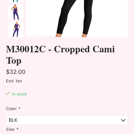
M30012C - Cropped Cami
Top
$32.00
Excl. tax
In stock
Color:
*
Size:
*