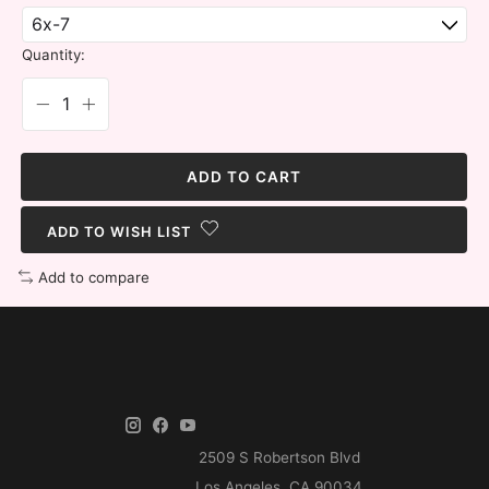
Quantity:
ADD TO CART
ADD TO WISH LIST
Add to compare