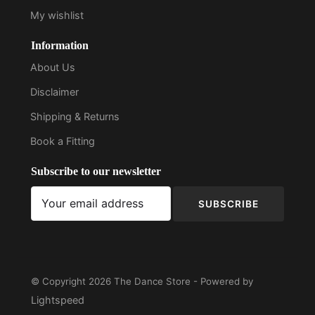
My wishlist
Information
About Us
Disclaimer
Shipping & Returns
Book a Fitting
Subscribe to our newsletter
SUBSCRIBE
© Copyright 2026 The Dance Store - Powered by
Lightspeed