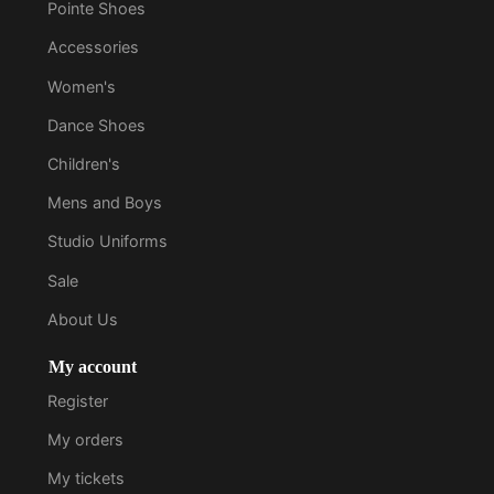
Pointe Shoes
Accessories
Women's
Dance Shoes
Children's
Mens and Boys
Studio Uniforms
Sale
About Us
My account
Register
My orders
My tickets