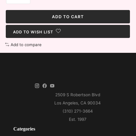
ADD TO CART
ADD TO WISH LIST
Add to compare
Categories