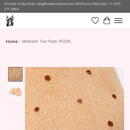
Contact Us By Email:
tds@thedancestore.com
OR Phone (Text/Call): +1 (310)
271-3664
Wish List
Cart
Home
/
Moleskin Toe Pads-1022N
Product image slideshow Items