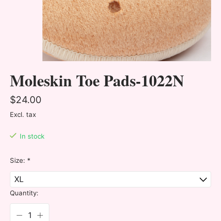
Moleskin Toe Pads-1022N
$24.00
Excl. tax
In stock
Size:
*
Quantity: