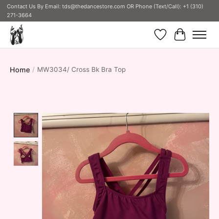
Contact Us By Email:
tds@thedancestore.com
OR Phone (Text/Call): +1 (310)
271-3664
Wish List
Cart
Home
/
MW3034/ Cross Bk Bra Top
Product image slideshow Items