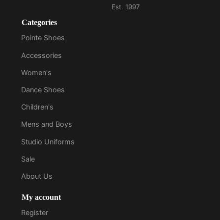
Categories
Pointe Shoes
Accessories
Women's
Dance Shoes
Children's
Mens and Boys
Studio Uniforms
Sale
About Us
My account
Register