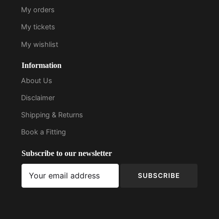
My orders
My tickets
My wishlist
Information
About Us
Disclaimer
Shipping & Returns
Book a Fitting
Subscribe to our newsletter
SUBSCRIBE