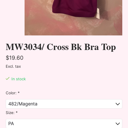
MW3034/ Cross Bk Bra Top
$19.60
Excl. tax
In stock
Color:
*
Size:
*