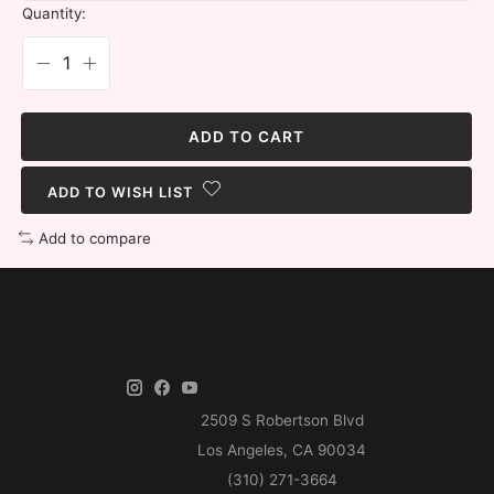
Quantity:
ADD TO CART
ADD TO WISH LIST
Add to compare