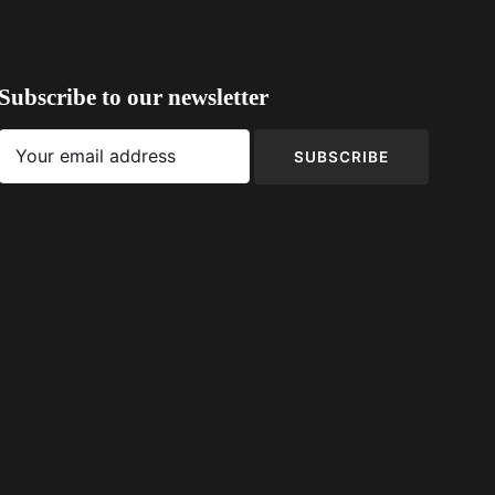
Subscribe to our newsletter
SUBSCRIBE