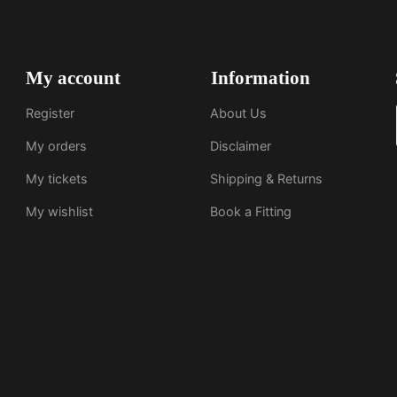
My account
Information
Register
About Us
My orders
Disclaimer
My tickets
Shipping & Returns
My wishlist
Book a Fitting