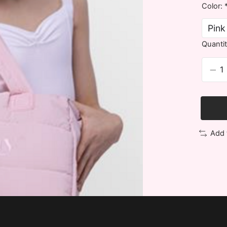
Color:
Quantit
Add 