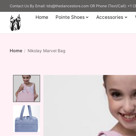
Contact Us By Email:
tds@thedancestore.com
OR Phone (Text/Call): +1 
Home
Pointe Shoes
Accessories
Home
/
Nikolay Marvel Bag
Product image slideshow Items