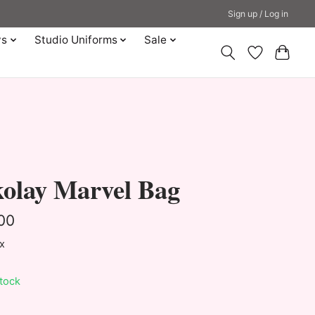
Sign up / Log in
ys
Studio Uniforms
Sale
kolay Marvel Bag
00
ax
stock