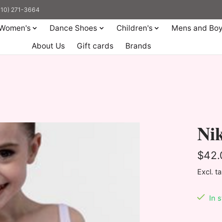
(310) 271-3664
Women's
Dance Shoes
Children's
Mens and Bo
About Us
Gift cards
Brands
Ni
$42.
Excl. t
In 