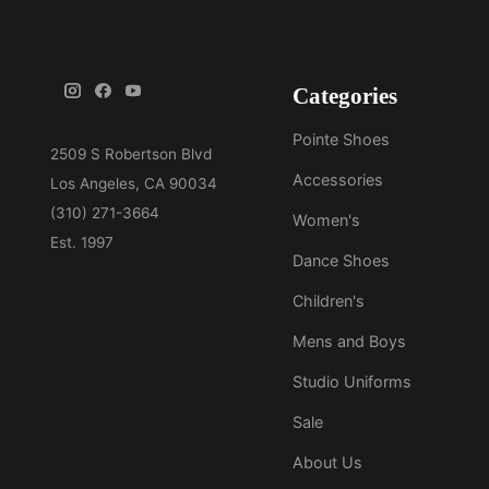
Categories
Pointe Shoes
Accessories
Women's
Dance Shoes
Children's
Mens and Boys
Studio Uniforms
Sale
About Us