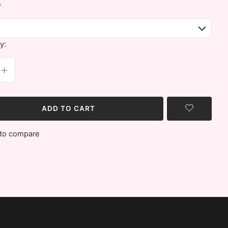
*
y:
ADD TO CART
to compare