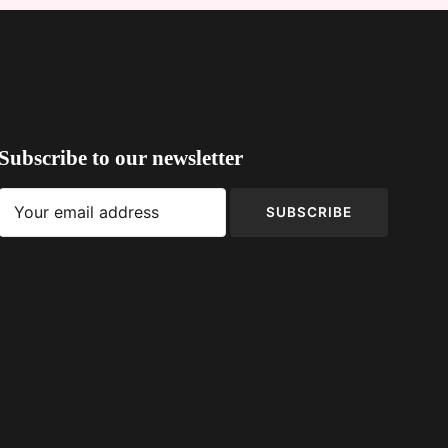
Subscribe to our newsletter
SUBSCRIBE