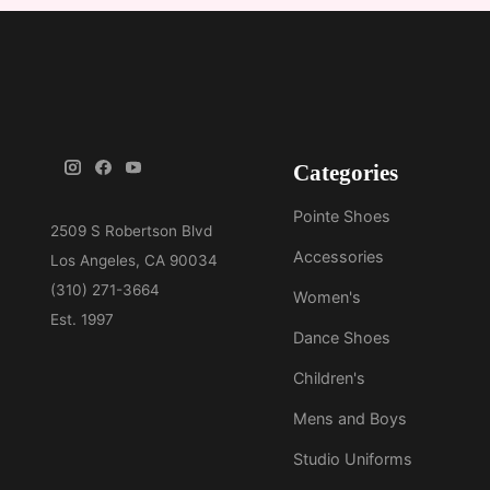
Categories
Pointe Shoes
Accessories
Women's
Dance Shoes
Children's
Mens and Boys
Studio Uniforms