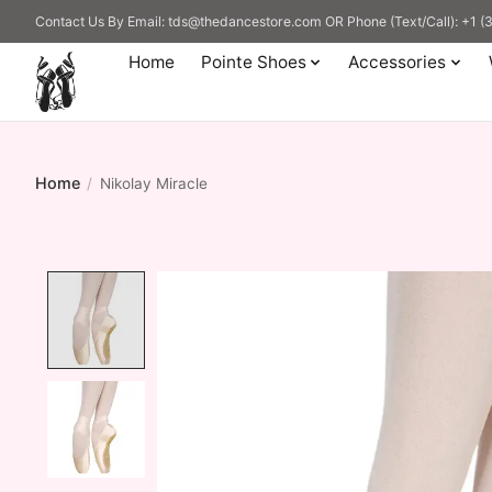
Contact Us By Email:
tds@thedancestore.com
OR Phone (Text/Call): +1 
Home
Pointe Shoes
Accessories
Home
/
Nikolay Miracle
Product image slideshow Items