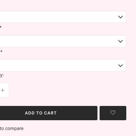
*
:
*
y:
ADD TO CART
to compare