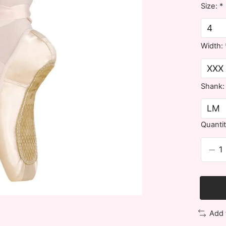
Size:
*
Width:
Shank
Quantit
Add 