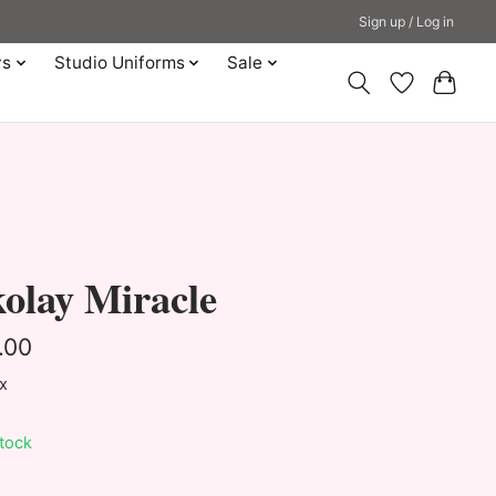
Sign up / Log in
ys
Studio Uniforms
Sale
olay Miracle
.00
ax
stock