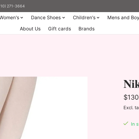
(310) 271-3664
Women's
Dance Shoes
Children's
Mens and Bo
About Us
Gift cards
Brands
Nik
$130
Excl. t
In 