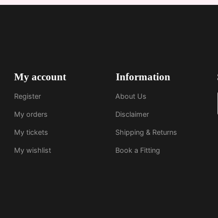
My account
Information
Register
About Us
My orders
Disclaimer
My tickets
Shipping & Returns
My wishlist
Book a Fitting