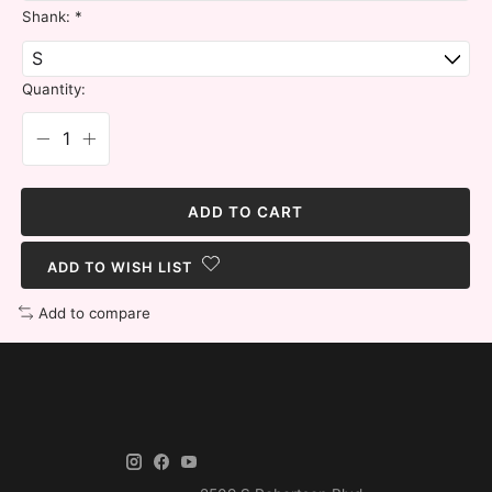
Shank:
*
Quantity:
ADD TO CART
ADD TO WISH LIST
Add to compare