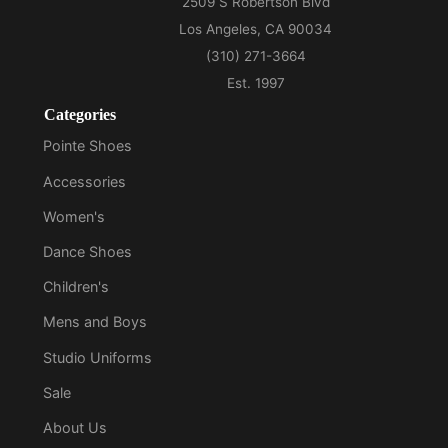
Categories
Pointe Shoes
Accessories
Women's
Dance Shoes
Children's
Mens and Boys
Studio Uniforms
Sale
About Us