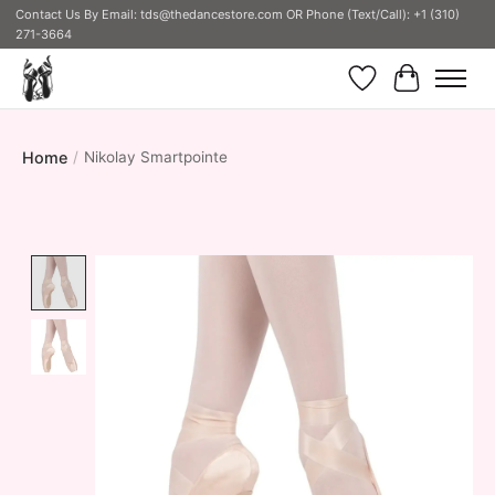
Contact Us By Email:
tds@thedancestore.com
OR Phone (Text/Call): +1 (310)
271-3664
Wish List
Cart
Home
/
Nikolay Smartpointe
Product image slideshow Items