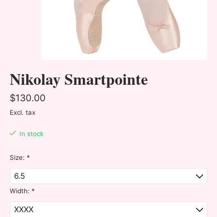
Nikolay Smartpointe
$130.00
Excl. tax
In stock
Size:
*
Width:
*