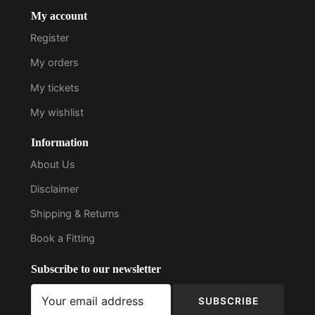
My account
Register
My orders
My tickets
My wishlist
Information
About Us
Disclaimer
Shipping & Returns
Book a Fitting
Subscribe to our newsletter
SUBSCRIBE