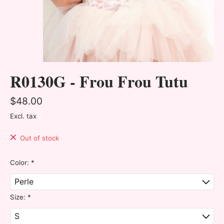
R0130G - Frou Frou Tutu
$48.00
Excl. tax
Out of stock
Color:
*
Size:
*