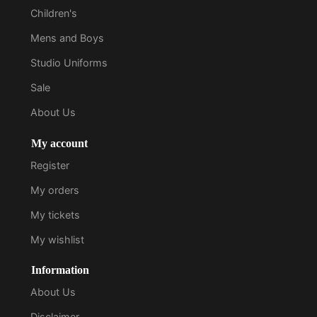
Children's
Mens and Boys
Studio Uniforms
Sale
About Us
My account
Register
My orders
My tickets
My wishlist
Information
About Us
Disclaimer