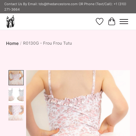
Contact Us By Email:
tds@thedancestore.com
OR Phone (Text/Call): +1 (310)
271-3664
Wish List
Cart
Home
/
R0130G - Frou Frou Tutu
Product image slideshow Items