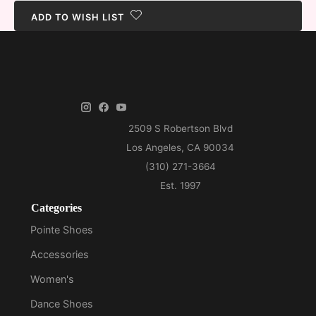
ADD TO WISH LIST
Categories
Pointe Shoes
Accessories
Women's
Dance Shoes