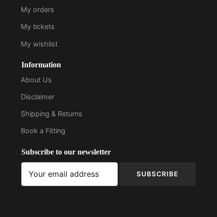
My orders
My tickets
My wishlist
Information
About Us
Disclaimer
Shipping & Returns
Book a Fitting
Subscribe to our newsletter
SUBSCRIBE