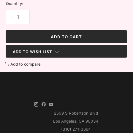
Quantity:
ADD TO CART
ADD TO WISH LIST
Add to compare