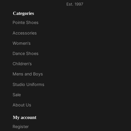
Categories
Pointe Shoes
Accessories
Women's
Dance Shoes
Children's
Mens and Boys
Studio Uniforms
Sale
About Us
My account
Register