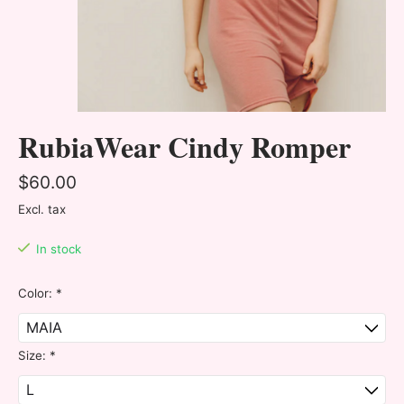
RubiaWear Cindy Romper
$60.00
Excl. tax
In stock
Color:
*
Size:
*