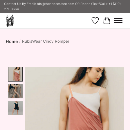
Contact Us By Email:
tds@thedancestore.com
OR Phone (Text/Call): +1 (310)
271-3664
Wish List
Cart
Home
/
RubiaWear Cindy Romper
Product image slideshow Items