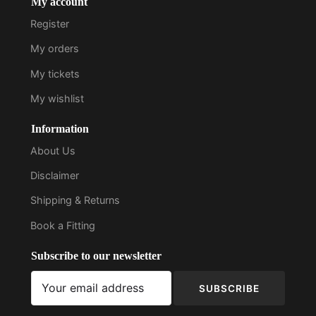
My account
Register
My orders
My tickets
My wishlist
Information
About Us
Disclaimer
Shipping & Returns
Book a Fitting
Subscribe to our newsletter
SUBSCRIBE