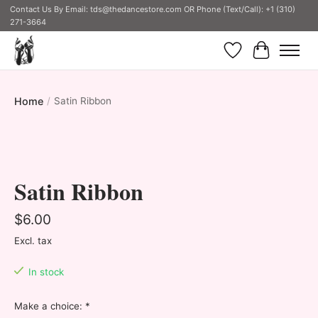
Contact Us By Email:
tds@thedancestore.com
OR Phone (Text/Call): +1 (310)
271-3664
Wish List
Cart
Home
/
Satin Ribbon
Product image slideshow Items
Satin Ribbon
$6.00
Excl. tax
In stock
Make a choice:
*