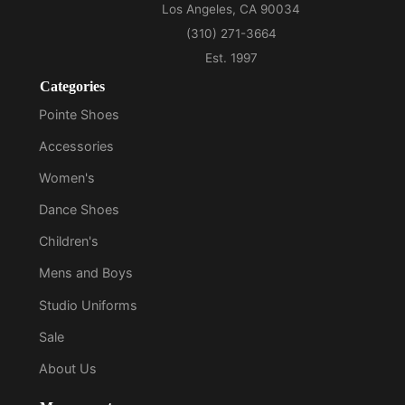
Categories
Pointe Shoes
Accessories
Women's
Dance Shoes
Children's
Mens and Boys
Studio Uniforms
Sale
About Us