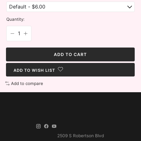
Quantity:
ADD TO CART
ADD TO WISH LIST
Add to compare