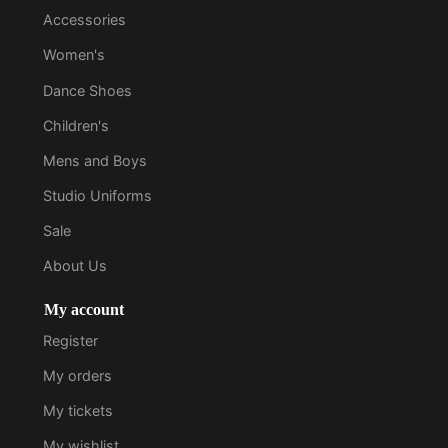
Accessories
Women's
Dance Shoes
Children's
Mens and Boys
Studio Uniforms
Sale
About Us
My account
Register
My orders
My tickets
My wishlist