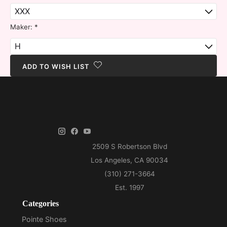
Maker:
*
ADD TO WISH LIST
Categories
Pointe Shoes