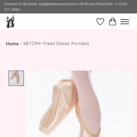
Contact Us By Email:
tds@thedancestore.com
OR Phone (Text/Call): +1 (310)
271-3664
Wish List
Cart
Home
/
SBTCPH- Freed Classic Pro Hard
Product image slideshow Items