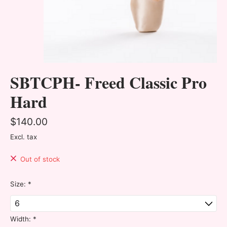
SBTCPH- Freed Classic Pro
Hard
$140.00
Excl. tax
Out of stock
Size:
*
Width:
*