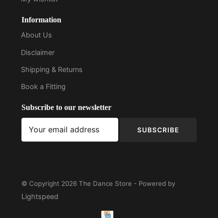
Information
About Us
Disclaimer
Shipping & Returns
Book a Fitting
Subscribe to our newsletter
SUBSCRIBE
© Copyright 2026 The Dance Store - Powered by
Lightspeed