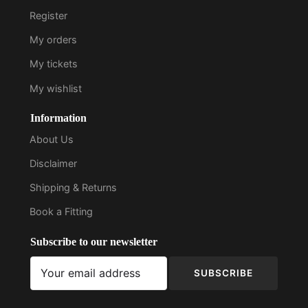
Register
My orders
My tickets
My wishlist
Information
About Us
Disclaimer
Shipping & Returns
Book a Fitting
Subscribe to our newsletter
SUBSCRIBE