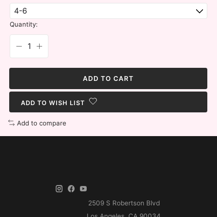
Quantity:
ADD TO CART
ADD TO WISH LIST
Add to compare