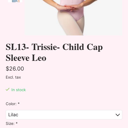
SL13- Trissie- Child Cap
Sleeve Leo
$26.00
Excl. tax
In stock
Color:
*
Size:
*