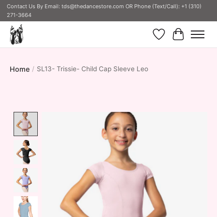
Contact Us By Email:
tds@thedancestore.com
OR Phone (Text/Call): +1 (310)
271-3664
Wish List
Cart
Home
/
SL13- Trissie- Child Cap Sleeve Leo
Product image slideshow Items