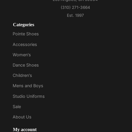
Categories
Pointe Shoes
Accessories
Women's
Dance Shoes
Children's
Mens and Boys
Studio Uniforms
Sale
About Us
My account