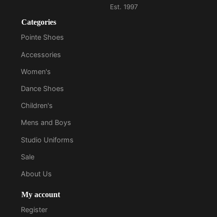
Categories
Pointe Shoes
Accessories
Women's
Dance Shoes
Children's
Mens and Boys
Studio Uniforms
Sale
About Us
My account
Register