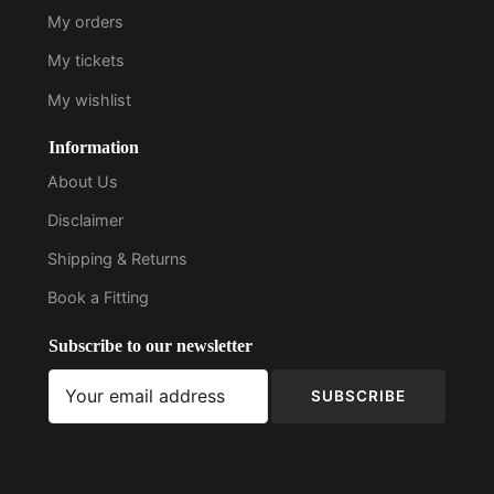
My orders
My tickets
My wishlist
Information
About Us
Disclaimer
Shipping & Returns
Book a Fitting
Subscribe to our newsletter
SUBSCRIBE