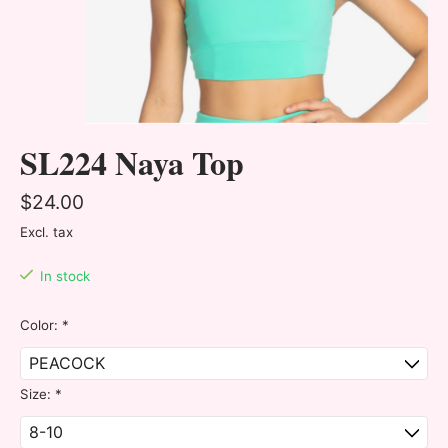
SL224 Naya Top
$24.00
Excl. tax
In stock
Color:
*
Size:
*