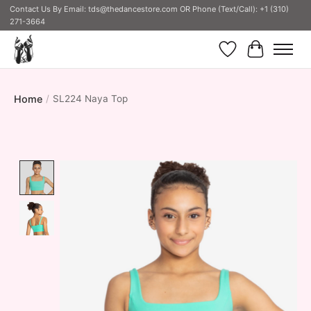
Contact Us By Email:
tds@thedancestore.com
OR Phone (Text/Call): +1 (310)
271-3664
Wish List
Cart
Home
/
SL224 Naya Top
Product image slideshow Items