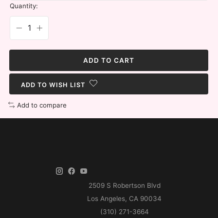
Quantity:
ADD TO CART
ADD TO WISH LIST
Add to compare