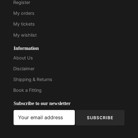
Register
My orders
My tickets
My wishlist
Information
About Us
Disclaimer
Shipping & Returns
Book a Fitting
Subscribe to our newsletter
SUBSCRIBE