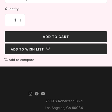
Quantity:
ADD TO CART
ADD TO WISH LIST
Add to compare