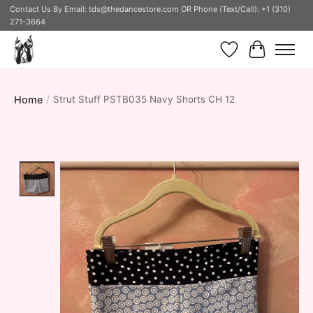
Contact Us By Email:
tds@thedancestore.com
OR Phone (Text/Call): +1 (310)
271-3664
Wish List
Cart
Home
/
Strut Stuff PSTB035 Navy Shorts CH 12
Product image slideshow Items