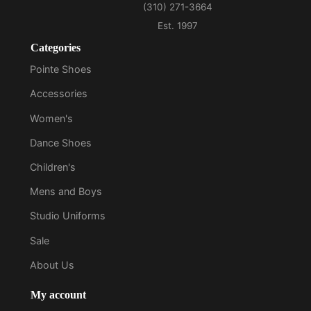
Categories
Pointe Shoes
Accessories
Women's
Dance Shoes
Children's
Mens and Boys
Studio Uniforms
Sale
About Us
My account