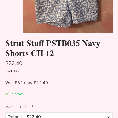
Strut Stuff PSTB035 Navy
Shorts CH 12
$22.40
Excl. tax
Was $32 now $22.40
In stock
Make a choice:
*