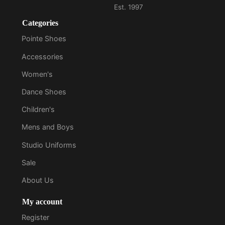
Categories
Pointe Shoes
Accessories
Women's
Dance Shoes
Children's
Mens and Boys
Studio Uniforms
Sale
About Us
My account
Register