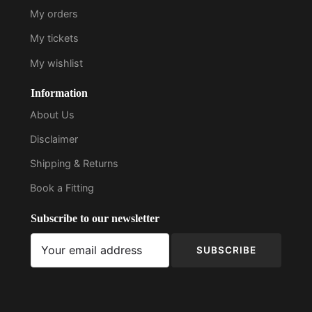
My orders
My tickets
My wishlist
Information
About Us
Disclaimer
Shipping & Returns
Book a Fitting
Subscribe to our newsletter
SUBSCRIBE