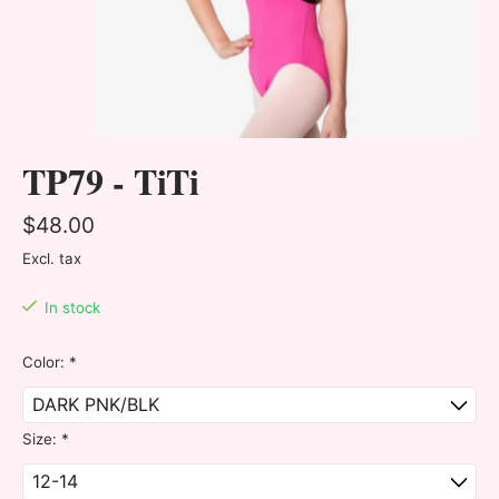
TP79 - TiTi
$48.00
Excl. tax
In stock
Color:
*
Size:
*