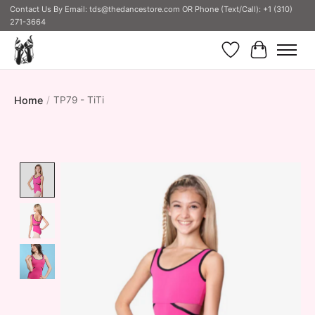
Contact Us By Email:
tds@thedancestore.com
OR Phone (Text/Call): +1 (310)
271-3664
Wish List
Cart
Home
/
TP79 - TiTi
Product image slideshow Items