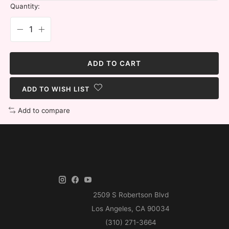
Quantity:
ADD TO CART
ADD TO WISH LIST
Add to compare