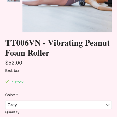
TT006VN - Vibrating Peanut
Foam Roller
$52.00
Excl. tax
In stock
Color:
*
Quantity: