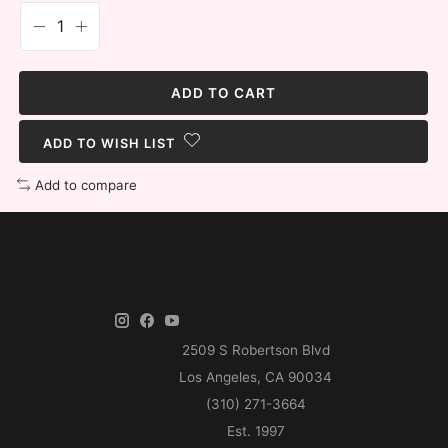
ADD TO CART
ADD TO WISH LIST
Add to compare