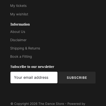
My tickets
My wishlist
Information
About Us
Disclaimer
Shipping & Returns
Book a Fitting
Subscribe to our newsletter
SUBSCRIBE
© Copyright 2026 The Dance Store - Powered by