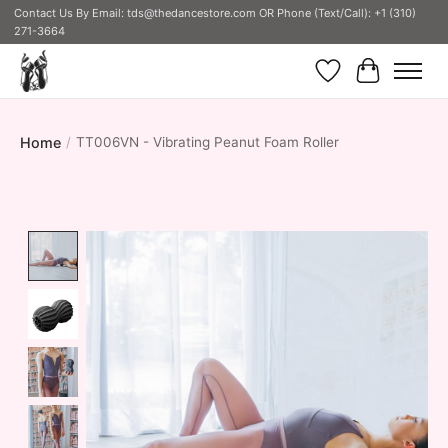
Contact Us By Email:
tds@thedancestore.com
OR Phone (Text/Call): +1 (310)
271-3664
Wish List
Cart
Home
/
TT006VN - Vibrating Peanut Foam Roller
Product image slideshow Items