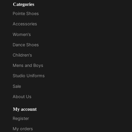
Categories
Pointe Shoes
Accessories
Women's
Dance Shoes
Children's
Mens and Boys
Studio Uniforms
Sale
About Us
My account
Register
My orders