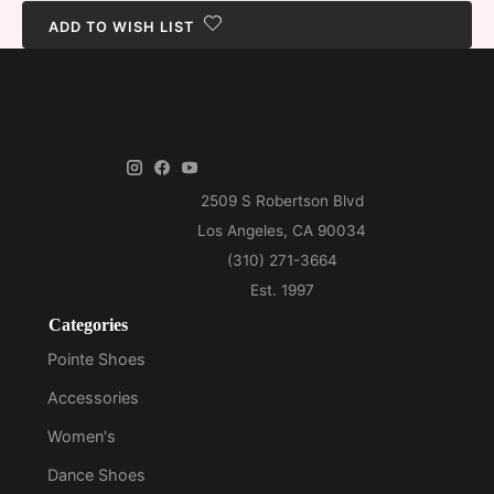
ADD TO WISH LIST
Categories
Pointe Shoes
Accessories
Women's
Dance Shoes