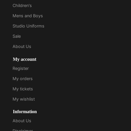
Children's
Mens and Boys
Studio Uniforms
Sale
About Us
My account
Register
My orders
My tickets
My wishlist
Information
About Us
Disclaimer