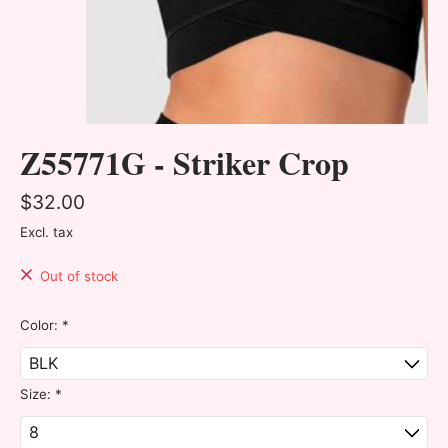
Z55771G - Striker Crop
$32.00
Excl. tax
Out of stock
Color:
*
Size:
*