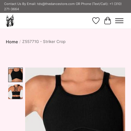
Contact Us By Email:
tds@thedancestore.com
OR Phone (Text/Call): +1 (310)
271-3664
Wish List
Cart
Home
/
Z55771G - Striker Crop
Product image slideshow Items