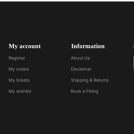
My account
Information
Register
About Us
My orders
Disclaimer
My tickets
Shipping & Returns
My wishlist
Book a Fitting