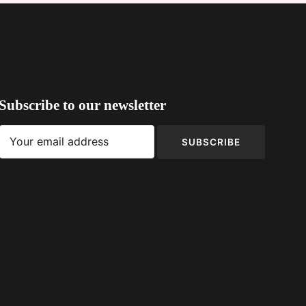
Subscribe to our newsletter
SUBSCRIBE