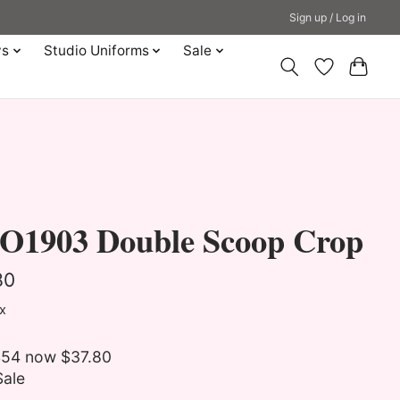
Sign up / Log in
ys
Studio Uniforms
Sale
O1903 Double Scoop Crop
80
ax
54 now $37.80
Sale