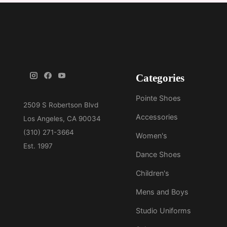
Categories
Pointe Shoes
Accessories
Women's
Dance Shoes
Children's
Mens and Boys
Studio Uniforms