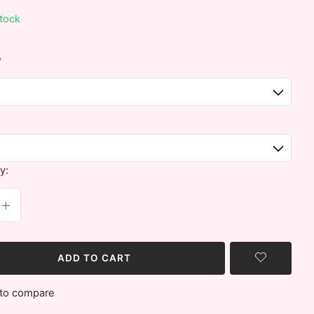
stock
*
y:
ADD TO CART
to compare