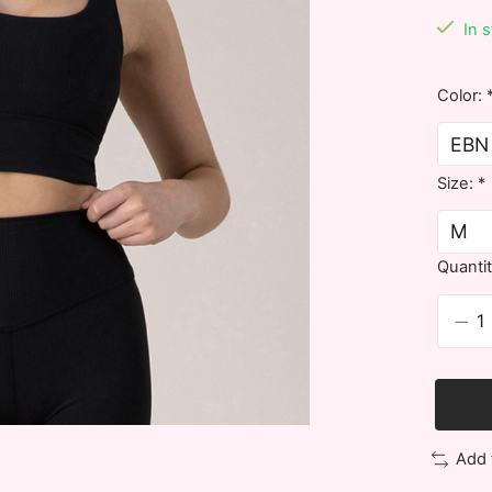
In 
Color:
Size:
*
Quantit
Add 