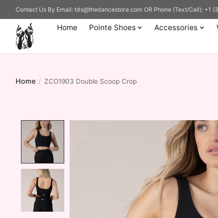
Contact Us By Email:
tds@thedancestore.com
OR Phone (Text/Call): +1 
Home
Pointe Shoes
Accessories
Home
/
ZCO1903 Double Scoop Crop
Product image slideshow Items