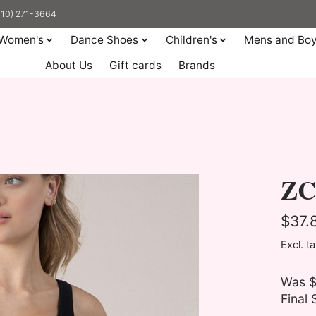
(310) 271-3664
Women's
Dance Shoes
Children's
Mens and Bo
About Us
Gift cards
Brands
ZC
$37.
Excl. t
Was $
Final 