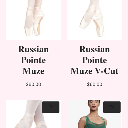
Russian
Russian
Pointe
Pointe
Muze
Muze V-Cut
$60.00
$60.00