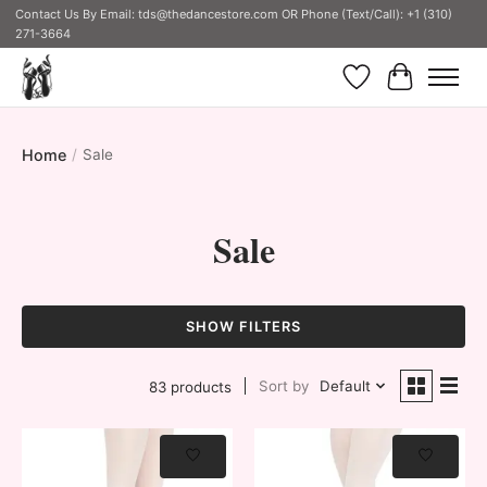
Contact Us By Email:
tds@thedancestore.com
OR Phone (Text/Call): +1 (310)
271-3664
Wish List
Cart
Home
/
Sale
Sale
SHOW FILTERS
Sort by
Default
83 products