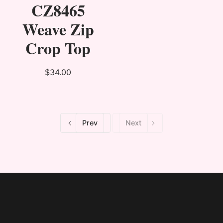
CZ8465
Weave Zip
Crop Top
$34.00
Prev
Next