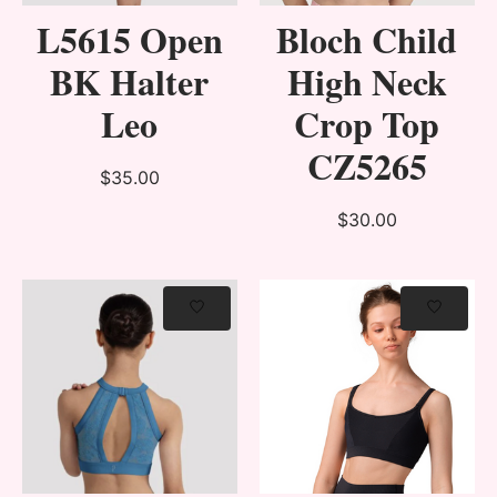
L5615 Open
Bloch Child
BK Halter
High Neck
Leo
Crop Top
CZ5265
$35.00
$30.00