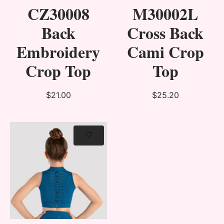
CZ30008
M30002L
Back
Cross Back
Embroidery
Cami Crop
Crop Top
Top
$21.00
$25.20