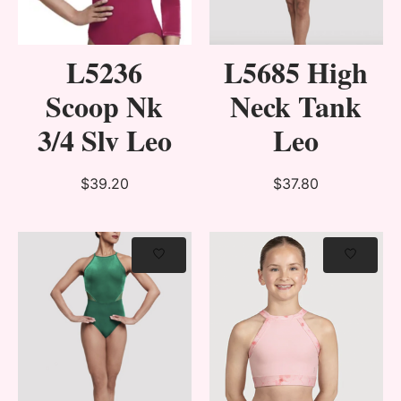
L5236
L5685 High
Scoop Nk
Neck Tank
3/4 Slv Leo
Leo
$39.20
$37.80