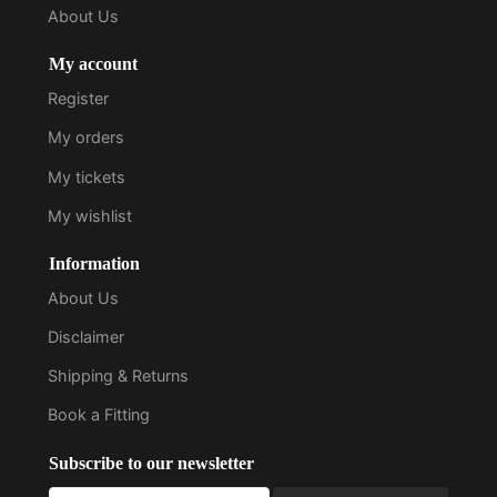
About Us
My account
Register
My orders
My tickets
My wishlist
Information
About Us
Disclaimer
Shipping & Returns
Book a Fitting
Subscribe to our newsletter