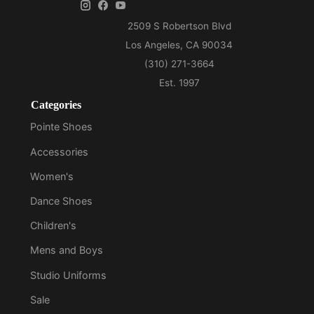
Categories
Pointe Shoes
Accessories
Women's
Dance Shoes
Children's
Mens and Boys
Studio Uniforms
Sale