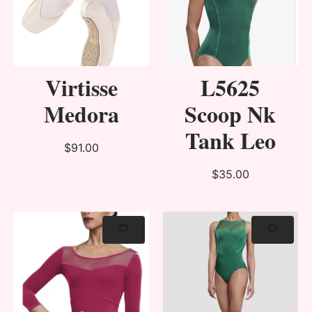
Virtisse
L5625
Medora
Scoop Nk
Tank Leo
$91.00
$35.00