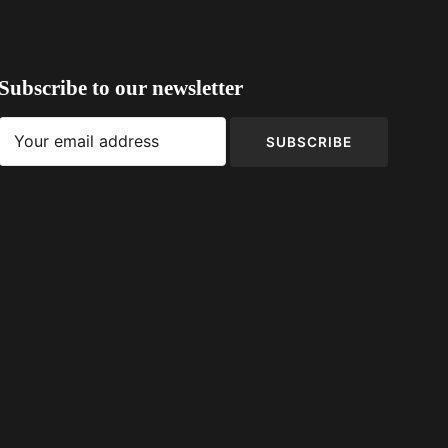
Subscribe to our newsletter
SUBSCRIBE