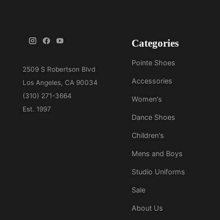
Categories
Pointe Shoes
Accessories
Women's
Dance Shoes
Children's
Mens and Boys
Studio Uniforms
Sale
About Us