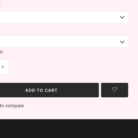
*
y:
ADD TO CART
to compare