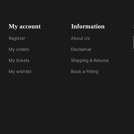
My account
Information
Register
About Us
My orders
Disclaimer
My tickets
Shipping & Returns
My wishlist
Book a Fitting