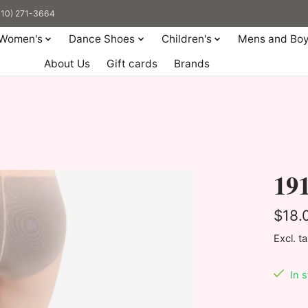
(310) 271-3664
Women's
Dance Shoes
Children's
Mens and Bo
About Us
Gift cards
Brands
191
$18.
Excl. t
In 