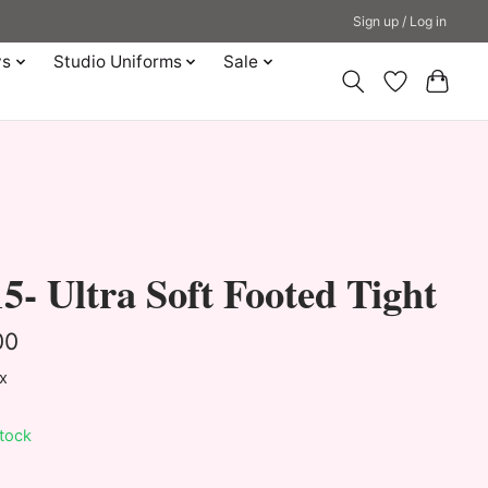
Sign up / Log in
ys
Studio Uniforms
Sale
5- Ultra Soft Footed Tight
00
ax
stock