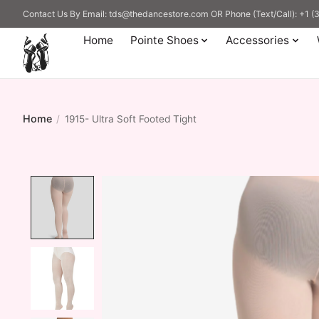
Contact Us By Email:
tds@thedancestore.com
OR Phone (Text/Call): +1 
Home
Pointe Shoes
Accessories
Home
/
1915- Ultra Soft Footed Tight
Product image slideshow Items