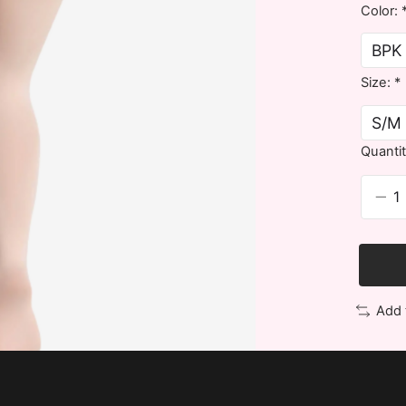
Color:
Size:
*
Quantit
Add 