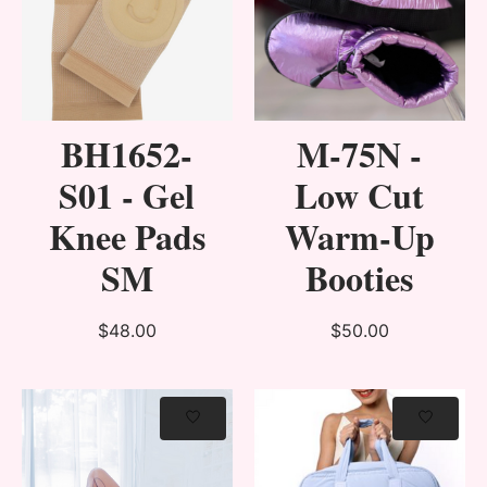
BH1652-
M-75N -
S01 - Gel
Low Cut
Knee Pads
Warm-Up
SM
Booties
$48.00
$50.00