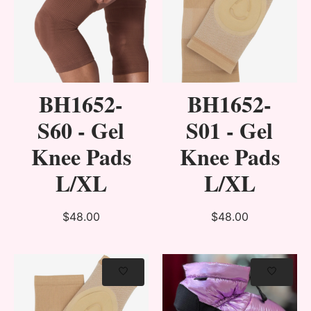
BH1652-
BH1652-
S60 - Gel
S01 - Gel
Knee Pads
Knee Pads
L/XL
L/XL
$48.00
$48.00