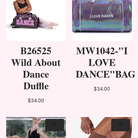
B26525
MW1042-"I
Wild About
LOVE
Dance
DANCE"BAG
Duffle
$34.00
$34.00