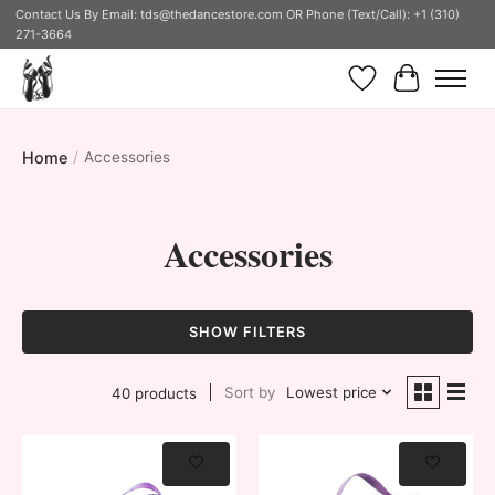
Contact Us By Email:
tds@thedancestore.com
OR Phone (Text/Call): +1 (310)
271-3664
Wish List
Cart
Home
/
Accessories
Accessories
SHOW FILTERS
Sort by
Lowest price
40 products