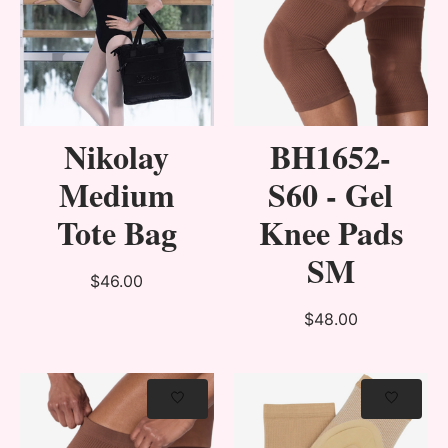
Nikolay
BH1652-
Medium
S60 - Gel
Tote Bag
Knee Pads
SM
$46.00
$48.00