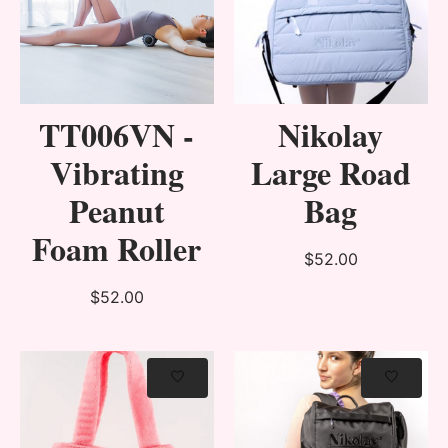
TT006VN -
Nikolay
Vibrating
Large Road
Peanut
Bag
Foam Roller
$52.00
$52.00