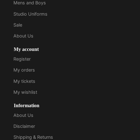
Mens and Boys
Studio Uniforms
Sale
About Us
My account
Register
My orders
My tickets
My wishlist
Information
About Us
Disclaimer
Shipping & Returns