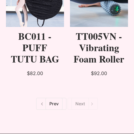
BC011 -
TT005VN -
PUFF
Vibrating
TUTU BAG
Foam Roller
$82.00
$92.00
Prev
Next