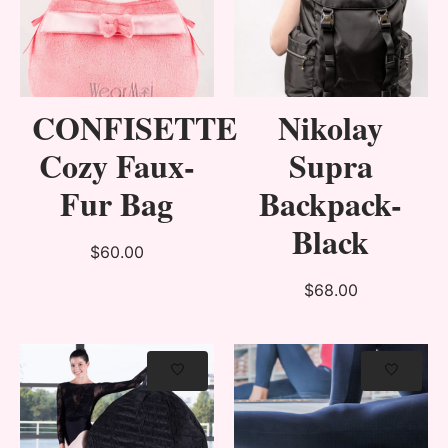
CONFISETTE
Nikolay
Cozy Faux-
Supra
Fur Bag
Backpack-
Black
$60.00
$68.00