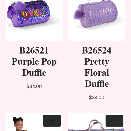
B26521
B26524
Purple Pop
Pretty
Duffle
Floral
Duffle
$34.00
$34.00