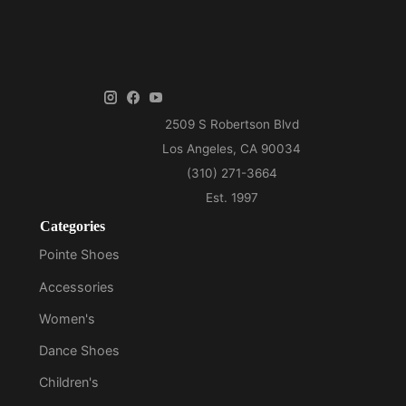
Categories
Pointe Shoes
Accessories
Women's
Dance Shoes
Children's